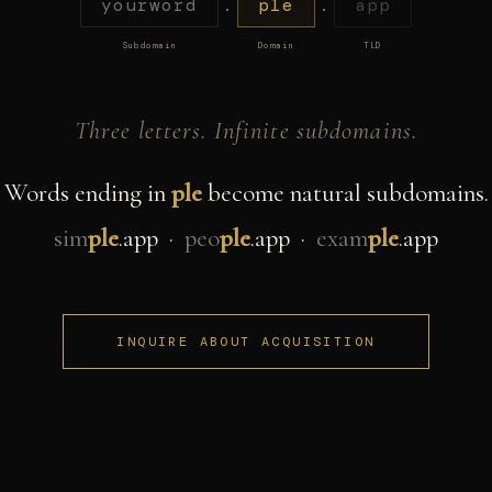
yourword
.
ple
.
app
Subdomain
Domain
TLD
Three letters. Infinite subdomains.
Words ending in
ple
become natural subdomains.
sim
ple
.app ·
peo
ple
.app ·
exam
ple
.app
INQUIRE ABOUT ACQUISITION