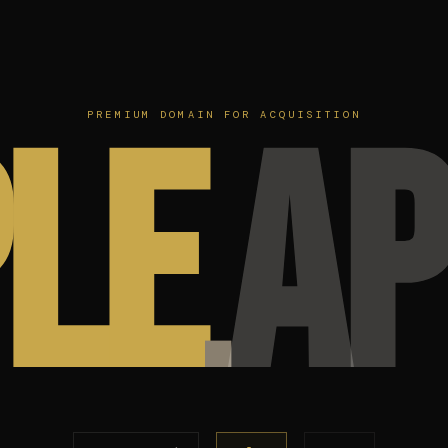
le
ap
PREMIUM DOMAIN FOR ACQUISITION
.